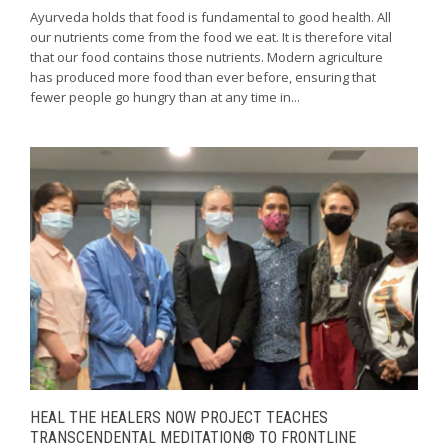
Ayurveda holds that food is fundamental to good health. All
our nutrients come from the food we eat. It is therefore vital
that our food contains those nutrients. Modern agriculture
has produced more food than ever before, ensuring that
fewer people go hungry than at any time in...
HEAL THE HEALERS NOW PROJECT TEACHES
TRANSCENDENTAL MEDITATION® TO FRONTLINE