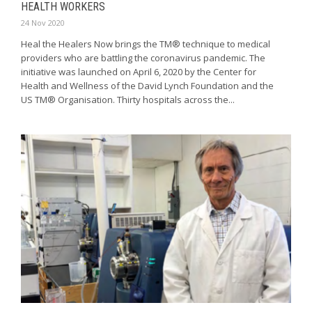
HEALTH WORKERS
24 Nov 2020
Heal the Healers Now brings the TM® technique to medical
providers who are battling the coronavirus pandemic. The
initiative was launched on April 6, 2020 by the Center for
Health and Wellness of the David Lynch Foundation and the
US TM® Organisation. Thirty hospitals across the...