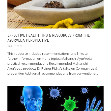
EFFECTIVE HEALTH TIPS & RESOURCES FROM THE
AYURVEDA PERSPECTIVE
14 Oct 2020
This resource includes recommendations and links to
further information on many topics: Maharishi AyurVeda
practical recommendations Recommended Maharishi
AyurVeda products Dr Rainer Picha’s talks on Coronavirus &
prevention Additional recommendations from conventional...