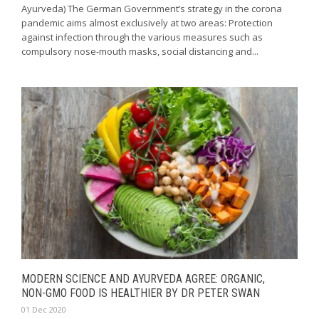
Ayurveda) The German Government’s strategy in the corona
pandemic aims almost exclusively at two areas: Protection
against infection through the various measures such as
compulsory nose-mouth masks, social distancing and...
MODERN SCIENCE AND AYURVEDA AGREE: ORGANIC,
NON-GMO FOOD IS HEALTHIER BY DR PETER SWAN
01 Dec 2020