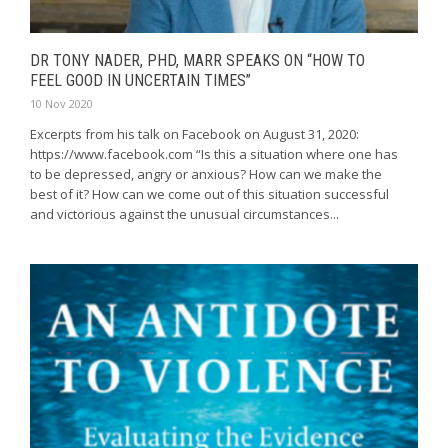
DR TONY NADER, PHD, MARR SPEAKS ON “HOW TO
FEEL GOOD IN UNCERTAIN TIMES”
10 Nov 2020
Excerpts from his talk on Facebook on August 31, 2020:
https://www.facebook.com “Is this a situation where one has
to be depressed, angry or anxious? How can we make the
best of it? How can we come out of this situation successful
and victorious against the unusual circumstances...