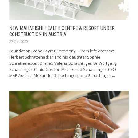
NEW MAHARISHI HEALTH CENTRE & RESORT UNDER
CONSTRUCTION IN AUSTRIA
27 Oct 2020
Foundation Stone Laying Ceremony – From left: Architect
Herbert Schrattenecker and his daughter Sophie
Schrattenecker; Dr med Valeria Schachinger; Dr Wolfgang
Schachinger, Clinic Director; Mrs. Gerda Schachinger, CEO
MAP Austria; Alexander Schachinger; Jana Schachinger,...