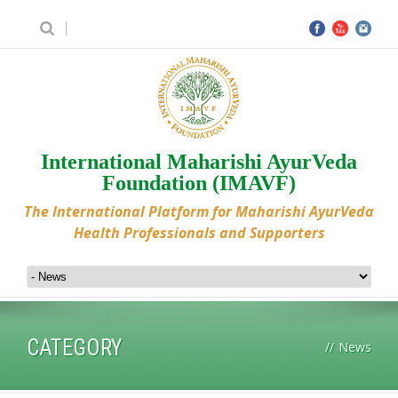
International Maharishi AyurVeda
Foundation (IMAVF)
The International Platform for Maharishi AyurVeda
Health Professionals and Supporters
CATEGORY
//
News