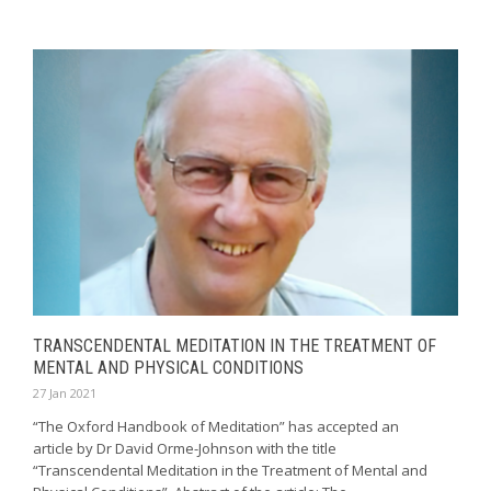
TRANSCENDENTAL MEDITATION IN THE TREATMENT OF
MENTAL AND PHYSICAL CONDITIONS
27 Jan 2021
“The Oxford Handbook of Meditation” has accepted an
article by Dr David Orme-Johnson with the title
“Transcendental Meditation in the Treatment of Mental and