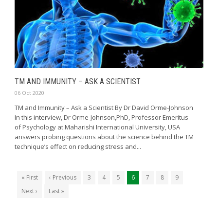
TM AND IMMUNITY – ASK A SCIENTIST
06 Oct 2020
TM and Immunity – Ask a Scientist By Dr David Orme-Johnson
In this interview, Dr Orme-Johnson,PhD, Professor Emeritus
of Psychology at Maharishi International University, USA
answers probing questions about the science behind the TM
technique’s effect on reducing stress and...
« First
‹ Previous
3
4
5
6
7
8
9
Next ›
Last »