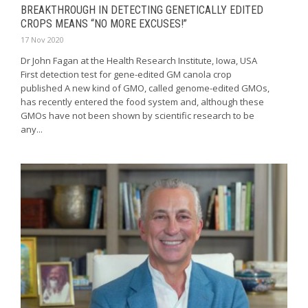
BREAKTHROUGH IN DETECTING GENETICALLY EDITED
CROPS MEANS “NO MORE EXCUSES!”
17 Nov 2020
Dr John Fagan at the Health Research Institute, Iowa, USA
First detection test for gene-edited GM canola crop
published A new kind of GMO, called genome-edited GMOs,
has recently entered the food system and, although these
GMOs have not been shown by scientific research to be
any...