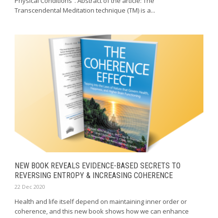
Physical Conditions”. Abstract of the article: The
Transcendental Meditation technique (TM) is a...
NEW BOOK REVEALS EVIDENCE-BASED SECRETS TO
REVERSING ENTROPY & INCREASING COHERENCE
22 Dec 2020
Health and life itself depend on maintaining inner order or
coherence, and this new book shows how we can enhance