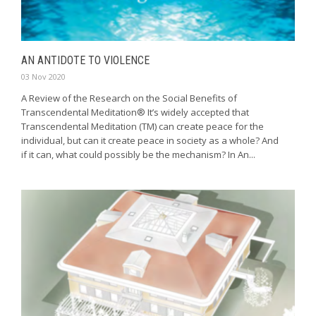
AN ANTIDOTE TO VIOLENCE
03 Nov 2020
A Review of the Research on the Social Benefits of
Transcendental Meditation® It’s widely accepted that
Transcendental Meditation (TM) can create peace for the
individual, but can it create peace in society as a whole? And
if it can, what could possibly be the mechanism? In An...