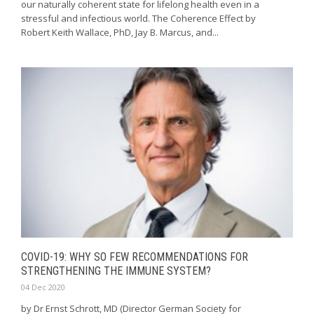
our naturally coherent state for lifelong health even in a
stressful and infectious world. The Coherence Effect by
Robert Keith Wallace, PhD, Jay B. Marcus, and...
COVID-19: WHY SO FEW RECOMMENDATIONS FOR
STRENGTHENING THE IMMUNE SYSTEM?
04 Dec 2020
by Dr Ernst Schrott, MD (Director German Society for