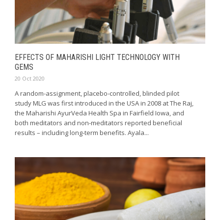
EFFECTS OF MAHARISHI LIGHT TECHNOLOGY WITH
GEMS
20 Oct 2020
A random-assignment, placebo-controlled, blinded pilot
study MLG was first introduced in the USA in 2008 at The Raj,
the Maharishi AyurVeda Health Spa in Fairfield Iowa, and
both meditators and non-meditators reported beneficial
results – including long-term benefits. Ayala...