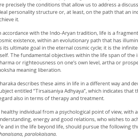
re precisely the conditions that allow us to address a discu
deal personality structure or, at least, on the path that an in
chieve it.
n accordance with the Indo-Aryan tradition, life is a fragment
osmic existence, within an evolutionary path that has illumi
s its ultimate goal in the eternal cosmic cycle; it is the infini
tself. The fundamental objectives within the life span of the
harma or righteousness on one’s own level, artha or prospe
oksha meaning liberation.
haraka describes these aims in life in a different way and de
ubject entitled “Tirsaisaniya Adhyaya”, which indicates that 
egard also in terms of therapy and treatment.
 healthy individual from a psychological point of view, with a
nderstanding, energy and good relations, who wishes to ach
ife and in the life beyond life, should pursue the following 
hanaisana, paralokaisana.