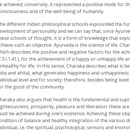
e achieved; conversely, it represented a positive mode for th
onsciousness and of the well-being of humanity.
he different Indian philosophical schools expounded the fund
evelopment of personality and we can say that, since Ayurved
hese schools of thought, it is a form of knowledge that expl
chieve such an objective. Ayurveda is the science of life: Char
hich describes the positive and negative factors for the achi
C.S.I.1.41.), for the achievement of a happy or unhappy life an
nhealthy for life. In this sense, Charaka describes what is be
hita and ahita), what generates happiness and unhappiness
ndividual level and for society: therefore, besides being lived 
or the good of the community.
haraka also argues that health is the fundamental and supr
ighteousness, prosperity, pleasure and liberation: these are 
ust be achieved during one’s existence. Achieving these objec
ondition of balance and healthy integration of the various di
ndividual, i.e. the spiritual, psychological, sensory and env