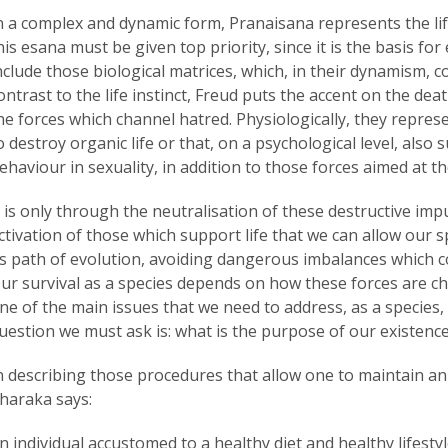
n a complex and dynamic form, Pranaisana represents the life
his esana must be given top priority, since it is the basis for 
nclude those biological matrices, which, in their dynamism, con
ontrast to the life instinct, Freud puts the accent on the dea
he forces which channel hatred. Physiologically, they represe
o destroy organic life or that, on a psychological level, also
ehaviour in sexuality, in addition to those forces aimed at th
t is only through the neutralisation of these destructive im
ctivation of those which support life that we can allow our
ts path of evolution, avoiding dangerous imbalances which co
ur survival as a species depends on how these forces are cha
ne of the main issues that we need to address, as a species, 
uestion we must ask is: what is the purpose of our existenc
n describing those procedures that allow one to maintain an 
haraka says:
n individual accustomed to a healthy diet and healthy lifestyl