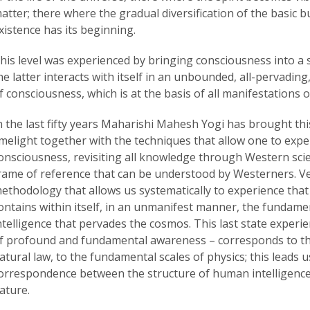
atter; there where the gradual diversification of the basic b
xistence has its beginning.
his level was experienced by bringing consciousness into a s
he latter interacts with itself in an unbounded, all-pervadin
f consciousness, which is at the basis of all manifestations o
n the last fifty years Maharishi Mahesh Yogi has brought th
imelight together with the techniques that allow one to exp
onsciousness, revisiting all knowledge through Western scie
rame of reference that can be understood by Westerners. Ved
ethodology that allows us systematically to experience that
ontains within itself, in an unmanifest manner, the fundamen
ntelligence that pervades the cosmos. This last state experie
f profound and fundamental awareness – corresponds to the
atural law, to the fundamental scales of physics; this leads u
orrespondence between the structure of human intelligence 
ature.