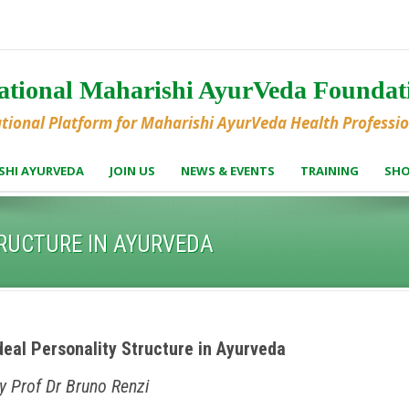
national Maharishi AyurVeda Founda
ational Platform for Maharishi AyurVeda Health Professi
SHI AYURVEDA
JOIN US
NEWS & EVENTS
TRAINING
SH
TRUCTURE IN AYURVEDA
deal Personality Structure in Ayurveda
y Prof Dr Bruno Renzi