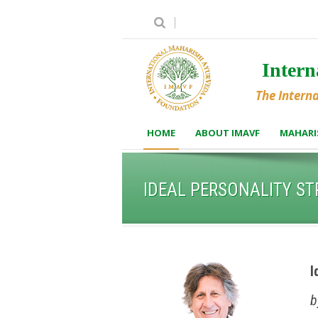
Inter
The Intern
HOME
ABOUT IMAVF
MAHARI
IDEAL PERSONALITY S
I
b