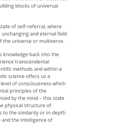
uilding blocks of universal
tate of self-referral, where
g, unchanging and eternal field
f the universe or multiverse.
is knowledge back into the
erience transcendental
ntific methods and within a
ic science offers us a
 level of consciousness which
tal principles of the
nced by the mind – this state
 physical structure of
s to the similarity or in-depth
and the intelligence of