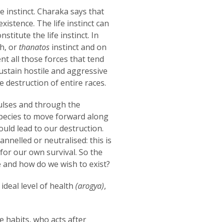
 instinct. Charaka says that
existence. The life instinct can
stitute the life instinct. In
th, or
thanatos
instinct and on
nt all those forces that tend
 sustain hostile and aggressive
e destruction of entire races.
pulses and through the
 species to move forward along
uld lead to our destruction.
nnelled or neutralised: this is
for our own survival. So the
e and how do we wish to exist?
ideal level of health
(arogya)
,
e habits, who acts after