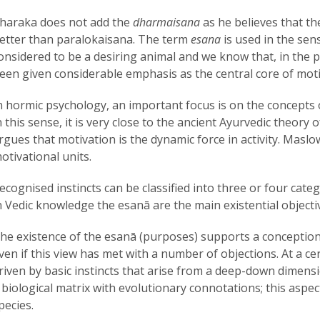
haraka does not add the
dharmaisana
as he believes that th
etter than paralokaisana. The term
esana
is used in the sen
onsidered to be a desiring animal and we know that, in the ps
een given considerable emphasis as the central core of moti
n hormic psychology, an important focus is on the concepts 
n this sense, it is very close to the ancient Ayurvedic theory
rgues that motivation is the dynamic force in activity. Maslow
otivational units.
ecognised instincts can be classified into three or four cate
n Vedic knowledge the esanā are the main existential objecti
he existence of the esanā (purposes) supports a conception of 
ven if this view has met with a number of objections. At a cer
riven by basic instincts that arise from a deep-down dimens
 biological matrix with evolutionary connotations; this aspect
pecies.