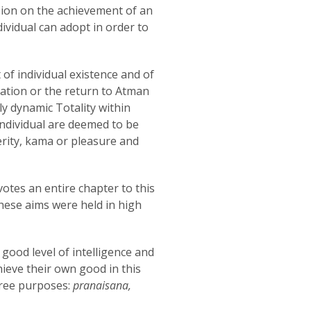
ssion on the achievement of an
dividual can adopt in order to
 of individual existence and of
nation or the return to Atman
tely dynamic Totality within
 individual are deemed to be
rity, kama or pleasure and
votes an entire chapter to this
these aims were held in high
 good level of intelligence and
ieve their own good in this
three purposes:
pranaisana,