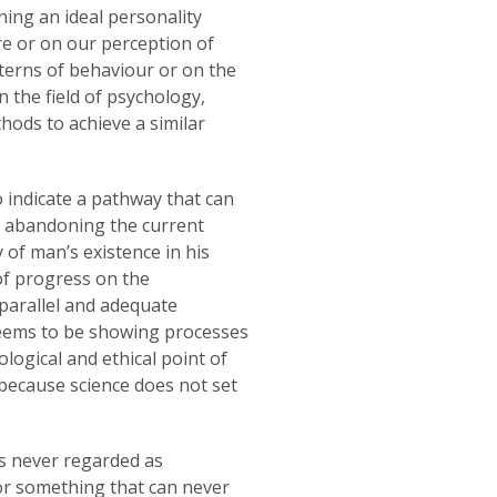
ning an ideal personality
re or on our perception of
tterns of behaviour or on the
n the field of psychology,
thods to achieve a similar
 indicate a pathway that can
, abandoning the current
of man’s existence in his
of progress on the
, parallel and adequate
seems to be showing processes
logical and ethical point of
 because science does not set
as never regarded as
or something that can never