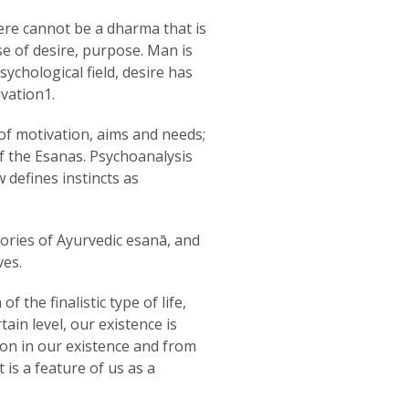
ere cannot be a dharma that is
se of desire, purpose. Man is
ychological field, desire has
vation1.
of motivation, aims and needs;
 of the Esanas. Psychoanalysis
 defines instincts as
gories of Ayurvedic esanā, and
ves.
the finalistic type of life,
tain level, our existence is
ion in our existence and from
 is a feature of us as a