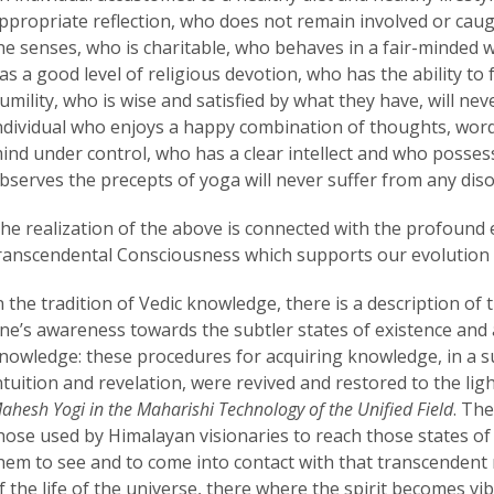
ppropriate reflection, who does not remain involved or caugh
he senses, who is charitable, who behaves in a fair-minded 
as a good level of religious devotion, who has the ability to
umility, who is wise and satisfied by what they have, will ne
ndividual who enjoys a happy combination of thoughts, word
ind under control, who has a clear intellect and who posse
bserves the precepts of yoga will never suffer from any diso
he realization of the above is connected with the profound 
ranscendental Consciousness which supports our evolution o
n the tradition of Vedic knowledge, there is a description of
ne’s awareness towards the subtler states of existence and a
nowledge: these procedures for acquiring knowledge, in a s
ntuition and revelation, were revived and restored to the ligh
ahesh Yogi in the Maharishi Technology of the Unified Field
. Th
hose used by Himalayan visionaries to reach those states o
hem to see and to come into contact with that transcendent r
f the life of the universe, there where the spirit becomes v