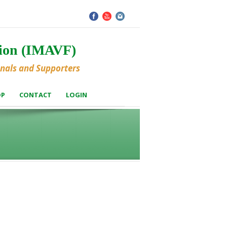
tion (IMAVF)
onals and Supporters
OP
CONTACT
LOGIN