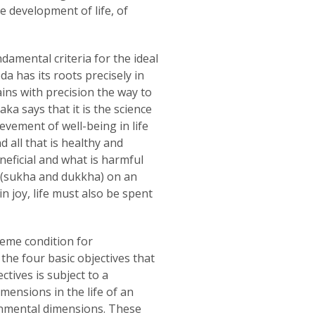
e development of life, of
amental criteria for the ideal
a has its roots precisely in
ains with precision the way to
aka says that it is the science
evement of well-being in life
d all that is healthy and
neficial and what is harmful
 (sukha and dukkha) on an
in joy, life must also be spent
eme condition for
the four basic objectives that
tives is subject to a
mensions in the life of an
ironmental dimensions. These