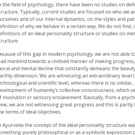
n the field of psychology, there have been no studies on defi
tructure. Typically, current studies are focused on who we a
urselves and of our internal dynamics, on the styles and pa
efinition of why we behave in a certain way. We do not find, i
efinitions of an ideal personality structure or studies on me
tructure.
ecause of this gap in modern psychology, we are not able to
ead mankind towards a civilised manner of making progress
oral and mental decline that constantly demeans the beauty 
arthly dimension. We are witnessing an extraordinary level 
echnological and scientific level, whereas there is no similar
evelopment of humanity’s collective consciousness, which 
f involution or sensory enslavement. Basically, from a psycho
iew, we are not witnessing great progress and this is partly
he terms of ideal objectives.
n Ayurveda the concept of the ideal personality structure w
omething purely philosophical or as a symbolic expression 