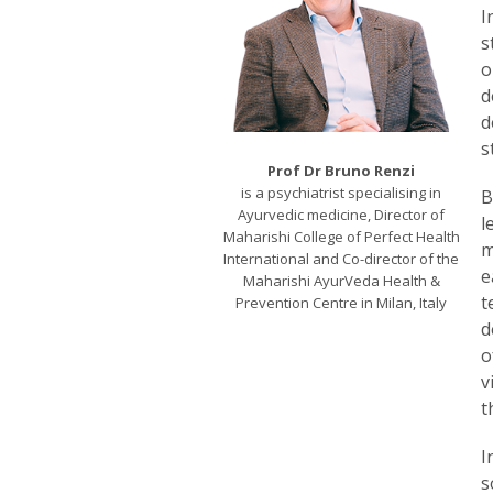
I
s
o
d
d
s
Prof Dr Bruno Renzi
is a psychiatrist specialising in
B
Ayurvedic medicine, Director of
l
Maharishi College of Perfect Health
m
International and Co-director of the
e
Maharishi AyurVeda Health &
t
Prevention Centre in Milan, Italy
d
o
v
t
I
s