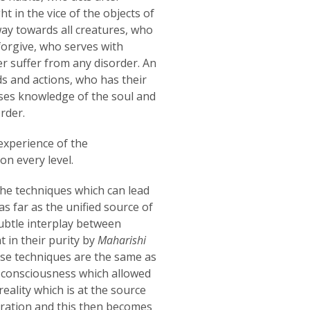
t in the vice of the objects of
way towards all creatures, who
 forgive, who serves with
ver suffer from any disorder. An
s and actions, who has their
sses knowledge of the soul and
rder.
experience of the
n every level.
 the techniques which can lead
s far as the unified source of
ubtle interplay between
t in their purity by
Maharishi
ese techniques are the same as
f consciousness which allowed
eality which is at the source
ibration and this then becomes