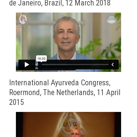
de Janeiro, Brazil, 12 March 2018
International Ayurveda Congress,
Roermond, The Netherlands, 11 April
2015