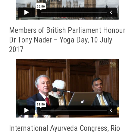
Members of British Parliament Honour
Dr Tony Nader – Yoga Day, 10 July
2017
International Ayurveda Congress, Rio