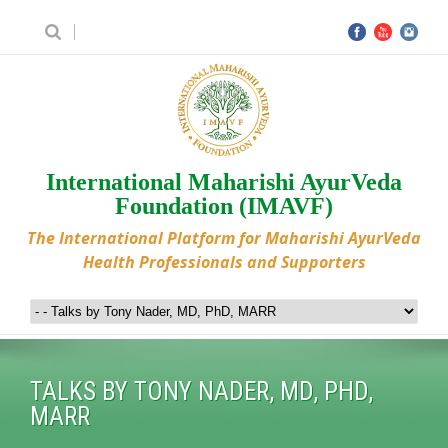
International Maharishi AyurVeda
Foundation (IMAVF)
The International Platform for Maharishi AyurVeda
Health Professionals and Supporters
TALKS BY TONY NADER, MD, PHD,
MARR