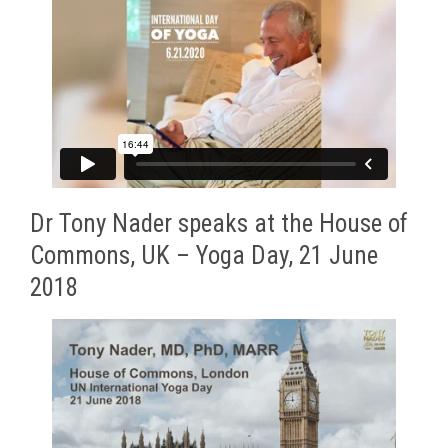
Dr Tony Nader speaks at the House of
Commons, UK – Yoga Day, 21 June
2018