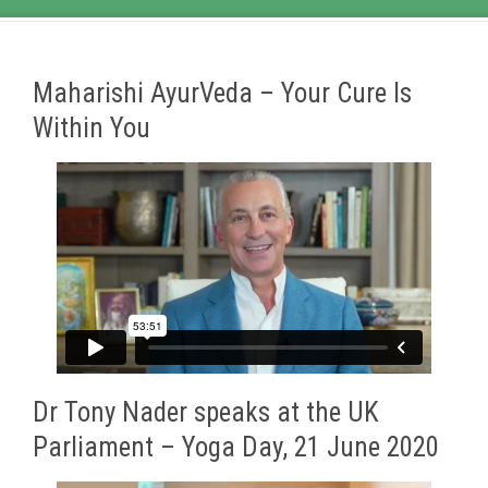
Maharishi AyurVeda – Your Cure Is
Within You
Dr Tony Nader speaks at the UK
Parliament – Yoga Day, 21 June 2020