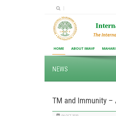
Inter
The Intern
HOME
ABOUT IMAVF
MAHARI
NEWS
TM and Immunity – A
06 OCT 2020