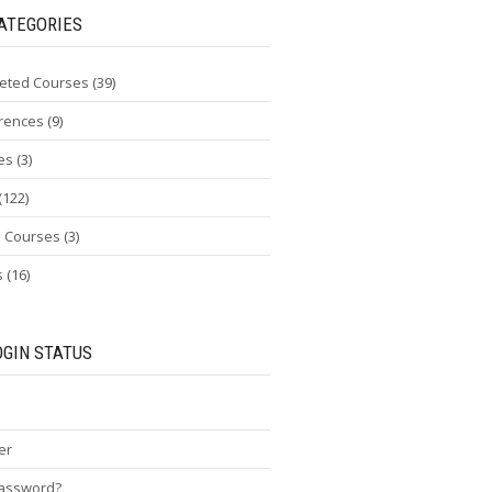
ATEGORIES
eted Courses
(39)
rences
(9)
es
(3)
(122)
e Courses
(3)
s
(16)
OGIN STATUS
er
password?