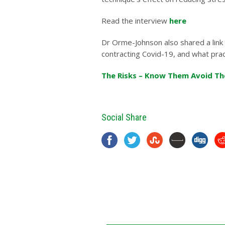
Read the interview
here
Dr Orme-Johnson also shared a link 
contracting Covid-19, and what prac
The Risks – Know Them Avoid T
Social Share