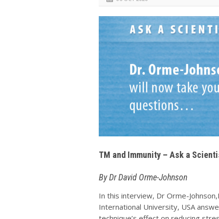
TM and Immunity – Ask a Scienti
By Dr David Orme-Johnson
In this interview, Dr Orme-Johnson
International University, USA answ
technique’s effect on reducing str