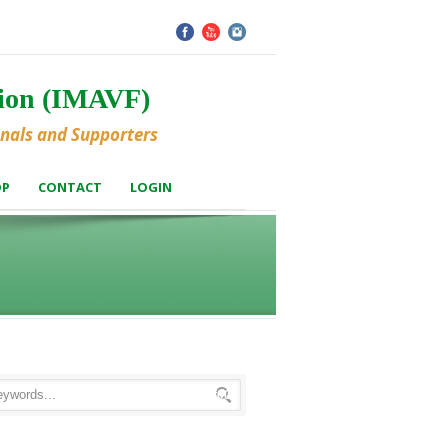
tion (IMAVF)
onals and Supporters
OP
CONTACT
LOGIN