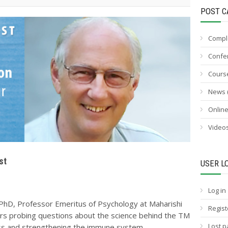
POST C
Compl
Confe
Cours
News
Onlin
Video
st
USER L
Log in
,PhD, Professor Emeritus of Psychology at Maharishi
Regist
ers probing questions about the science behind the TM
Lost 
ess and strengthening the immune system.