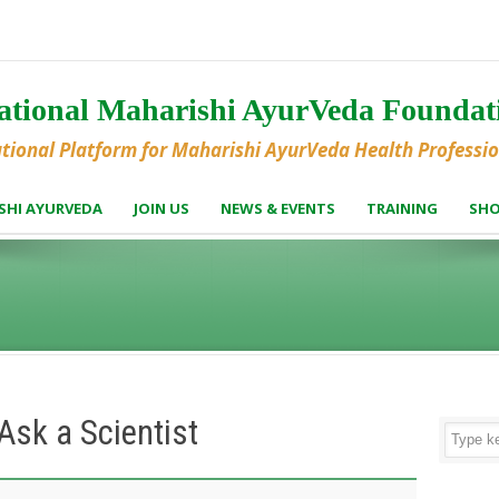
national Maharishi AyurVeda Founda
ational Platform for Maharishi AyurVeda Health Professi
SHI AYURVEDA
JOIN US
NEWS & EVENTS
TRAINING
SH
sk a Scientist