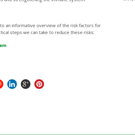
to an informative overview of the risk factors for
tical steps we can take to reduce these risks:
hem