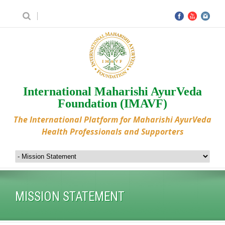
International Maharishi AyurVeda
Foundation (IMAVF)
The International Platform for Maharishi AyurVeda
Health Professionals and Supporters
MISSION STATEMENT