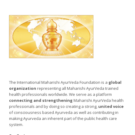
The International Maharishi AyurVeda Foundation is a
global
organization
representing all Maharishi AyurVeda trained
health professionals worldwide. We serve as a platform
connecting and strengthening
Maharishi AyurVeda health
professionals and by doing so creating a strong,
united voice
of consciousness based Ayurveda as well as contributing in
making Ayurveda an inherent part of the public health care
system.