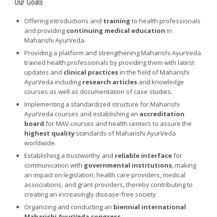
Our Goals
Offering introductions and
training
to health professionals
and providing
continuing medical education
in
Maharishi AyurVeda.
Providing a platform and strengthening Maharishi AyurVeda
trained health professionals by providing them with latest
updates and
clinical practices
in the field of Maharishi
AyurVeda including
research articles
and knowledge
courses as well as documentation of case studies.
Implementing a standardized structure for Maharishi
AyurVeda courses and establishing an
accreditation
board
for MAV courses and health centers to assure the
highest quality
standards of Maharishi AyurVeda
worldwide.
Establishing a trustworthy and
reliable interface
for
communication with
governmental institutions
, making
an impact on legislation, health care providers, medical
associations, and grant providers, thereby contributing to
creating an increasingly disease-free society.
Organizing and conducting an
biennial international
Maharishi AyurVeda congress
.