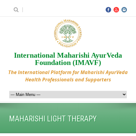
International Maharishi AyurVeda
Foundation (IMAVF)
The International Platform for Maharishi AyurVeda
Health Professionals and Supporters
MAHARISHI LIGHT THERAPY