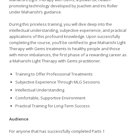
promoting technology developed by Joachim and Iris Roller
under Maharishi’s guidance.
During this priceless training, you will dive deep into the
intellectual understanding, subjective experience, and practical
applications of this profound knowledge. Upon successfully
completing the course, you’ll be certified to give Maharishi Light
Therapy with Gems treatments to healthy people and those
with minor imbalances, the first phase of a rewarding career as
a Maharishi Light Therapy with Gems practitioner.
Training to Offer Professional Treatments
Subjective Experience Through MLG Sessions
Intellectual Understanding
Comfortable, Supportive Environment
Practical Training for Long-Term Success
Audience
For anyone that has successfully completed Parts 1