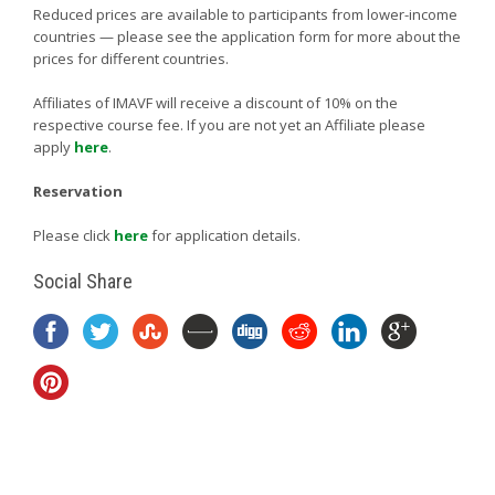
Reduced prices are available to participants from lower-income
countries — please see the application form for more about the
prices for different countries.
Affiliates of IMAVF will receive a discount of 10% on the
respective course fee. If you are not yet an Affiliate please
apply
here
.
Reservation
Please click
here
for application details.
Social Share