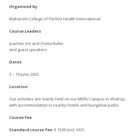
Organized by
Maharishi College of Perfect Health International​
Course Leaders
Joachim, Iris and Orelia Roller
and guest speakers
Dates
3 – 19 June 2023
Location
Our activities are mainly held on our MERU Campus in Vlodrop,
with accommodation in nearby hotels and bungalow parks.
Course Fee
Standard course fee:
€ 1500 (incl. VAT)