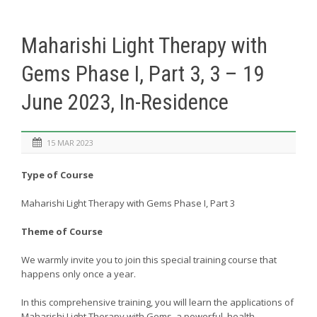
Maharishi Light Therapy with
Gems Phase I, Part 3, 3 – 19
June 2023, In-Residence
15 MAR 2023
Type of Course
Maharishi Light Therapy with Gems Phase I, Part 3
Theme of Course
We warmly invite you to join this special training course that
happens only once a year.
In this comprehensive training, you will learn the applications of
Maharishi Light Therapy with Gems, a powerful, health-