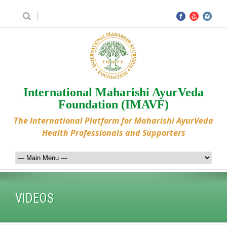
International Maharishi AyurVeda
Foundation (IMAVF)
The International Platform for Maharishi AyurVeda
Health Professionals and Supporters
VIDEOS