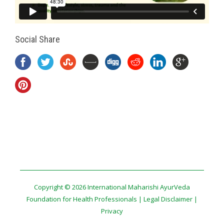
Social Share
Copyright © 2026 International Maharishi AyurVeda
Foundation for Health Professionals |
Legal Disclaimer
|
Privacy