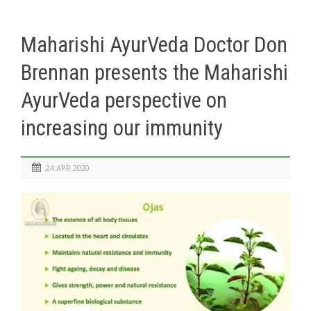
Maharishi AyurVeda Doctor Don
Brennan presents the Maharishi
AyurVeda perspective on
increasing our immunity
24 APR 2020