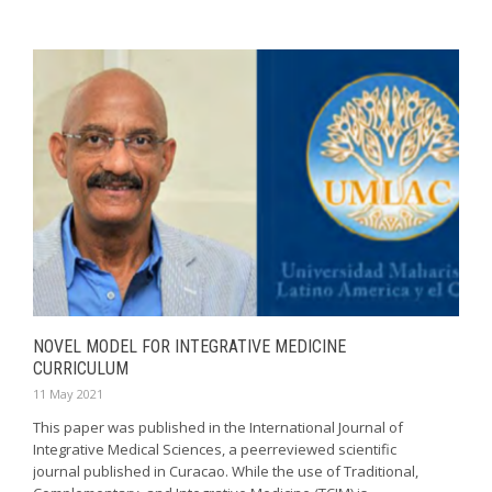
NOVEL MODEL FOR INTEGRATIVE MEDICINE
CURRICULUM
11 May 2021
This paper was published in the International Journal of
Integrative Medical Sciences, a peerreviewed scientific
journal published in Curacao. While the use of Traditional,