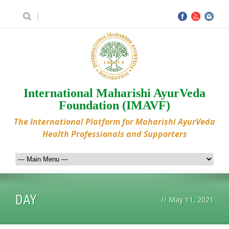
International Maharishi AyurVeda
Foundation (IMAVF)
The International Platform for Maharishi AyurVeda
Health Professionals and Supporters
DAY
//
May 11, 2021