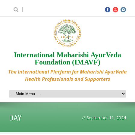
International Maharishi AyurVeda
Foundation (IMAVF)
The International Platform for Maharishi AyurVeda
Health Professionals and Supporters
DAY
//
September 11, 2024