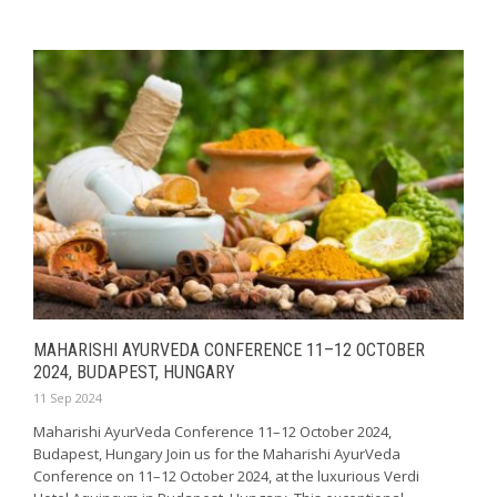
MAHARISHI AYURVEDA CONFERENCE 11–12 OCTOBER
2024, BUDAPEST, HUNGARY
11 Sep 2024
Maharishi AyurVeda Conference 11–12 October 2024,
Budapest, Hungary Join us for the Maharishi AyurVeda
Conference on 11–12 October 2024, at the luxurious Verdi