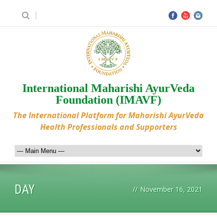
International Maharishi AyurVeda
Foundation (IMAVF)
The International Platform for Maharishi AyurVeda
Health Professionals and Supporters
DAY
//
November 16, 2021