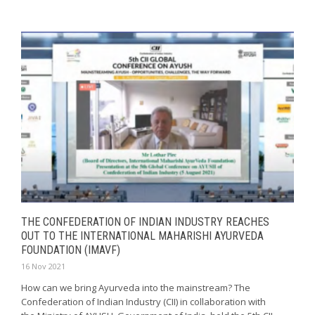
THE CONFEDERATION OF INDIAN INDUSTRY REACHES
OUT TO THE INTERNATIONAL MAHARISHI AYURVEDA
FOUNDATION (IMAVF)
16 Nov 2021
How can we bring Ayurveda into the mainstream? The
Confederation of Indian Industry (CII) in collaboration with