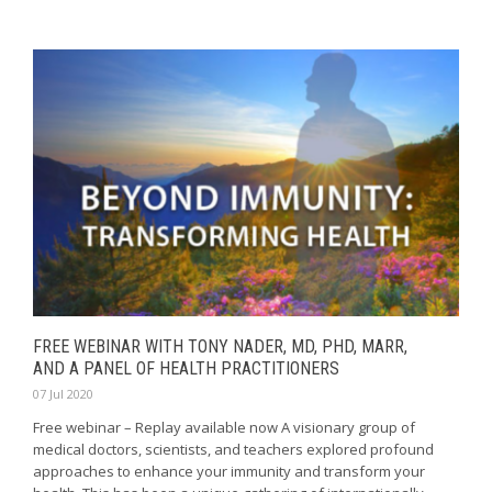
FREE WEBINAR WITH TONY NADER, MD, PHD, MARR,
AND A PANEL OF HEALTH PRACTITIONERS
07 Jul 2020
Free webinar – Replay available now A visionary group of
medical doctors, scientists, and teachers explored profound
approaches to enhance your immunity and transform your