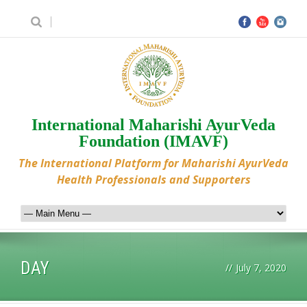
International Maharishi AyurVeda
Foundation (IMAVF)
The International Platform for Maharishi AyurVeda
Health Professionals and Supporters
DAY
//
July 7, 2020