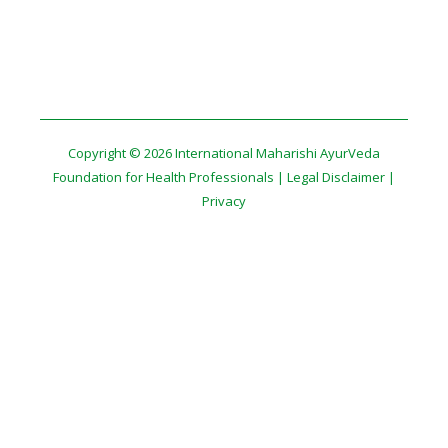
Copyright © 2026 International Maharishi AyurVeda
Foundation for Health Professionals |
Legal Disclaimer
|
Privacy