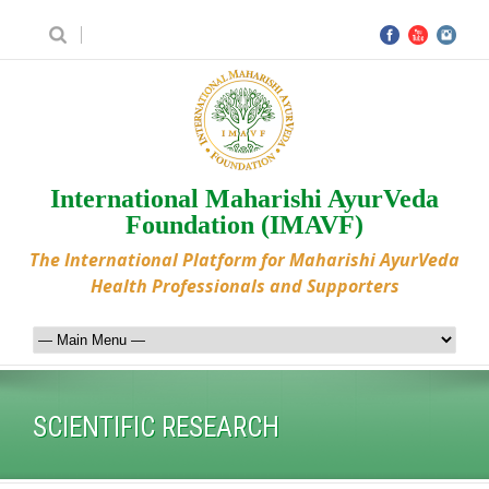
International Maharishi AyurVeda
Foundation (IMAVF)
The International Platform for Maharishi AyurVeda
Health Professionals and Supporters
SCIENTIFIC RESEARCH