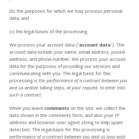
(b) the purposes for which we may process personal
data; and
(c) the legal bases of the processing.
We process your account data ("
account data
"). The
account data include your name, email address, postal
address, and phone number. We process your account
data for the purposes of providing our services and
communicating with you. The legal basis for this
processing is
the performance of a contract between you
and us and/or taking steps, at your request, to enter into
such a contract
.
When you leave
comments
on the site, we collect the
data shown in the comments form, and also your IP
address and browser user agent string to help spam
detection. The legal basis for this processing is
performance of a contract between you and us (you wish