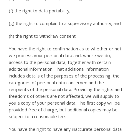
(f) the right to data portability;
(g) the right to complain to a supervisory authority; and
(h) the right to withdraw consent.
You have the right to confirmation as to whether or not
we process your personal data and, where we do,
access to the personal data, together with certain
additional information. That additional information
includes details of the purposes of the processing, the
categories of personal data concerned and the
recipients of the personal data. Providing the rights and
freedoms of others are not affected, we will supply to
you a copy of your personal data. The first copy will be
provided free of charge, but additional copies may be
subject to a reasonable fee.
You have the right to have any inaccurate personal data