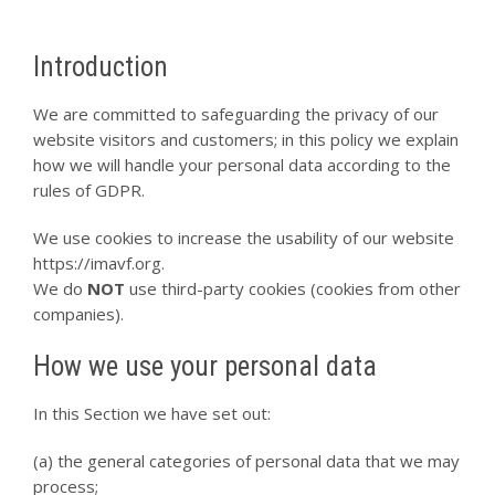
Introduction
We are committed to safeguarding the privacy of our
website visitors and customers; in this policy we explain
how we will handle your personal data according to the
rules of GDPR.
We use cookies to increase the usability of our website
https://imavf.org.
We do
NOT
use third-party cookies (cookies from other
companies).
How we use your personal data
In this Section we have set out:
(a) the general categories of personal data that we may
process;