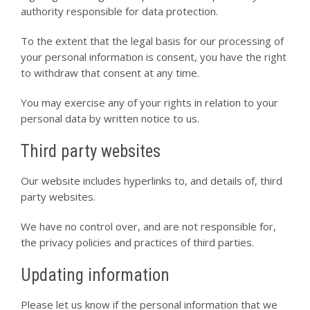
authority responsible for data protection.
To the extent that the legal basis for our processing of
your personal information is consent, you have the right
to withdraw that consent at any time.
You may exercise any of your rights in relation to your
personal data by written notice to us.
Third party websites
Our website includes hyperlinks to, and details of, third
party websites.
We have no control over, and are not responsible for,
the privacy policies and practices of third parties.
Updating information
Please let us know if the personal information that we