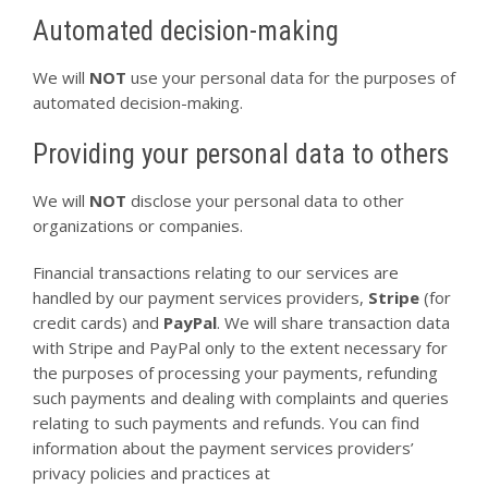
Automated decision-making
We will
NOT
use your personal data for the purposes of
automated decision-making.
Providing your personal data to others
We will
NOT
disclose your personal data to other
organizations or companies.
Financial transactions relating to our services are
handled by our payment services providers,
Stripe
(for
credit cards) and
PayPal
. We will share transaction data
with Stripe and PayPal only to the extent necessary for
the purposes of processing your payments, refunding
such payments and dealing with complaints and queries
relating to such payments and refunds. You can find
information about the payment services providers’
privacy policies and practices at