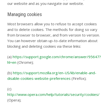
our website and as you navigate our website.
Managing cookies
Most browsers allow you to refuse to accept cookies
and to delete cookies. The methods for doing so vary
from browser to browser, and from version to version.
You can however obtain up-to-date information about
blocking and deleting cookies via these links:
(a)
https://support.google.com/chrome/answer/95647?
hl=en
(Chrome);
(b)
https://support.mozilla.org/en-US/kb/enable-and-
disable-cookies-website-preferences
(Firefox);
(c)
http://www.opera.com/help/tutorials/security/cookies/
(Opera);