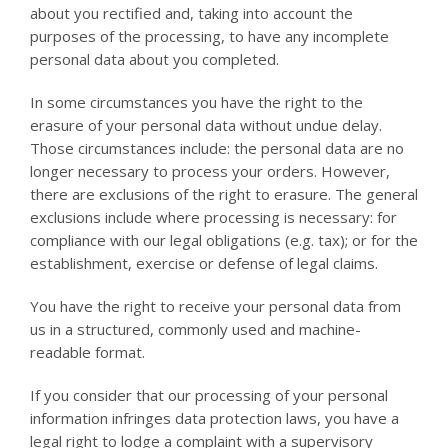
about you rectified and, taking into account the
purposes of the processing, to have any incomplete
personal data about you completed.
In some circumstances you have the right to the
erasure of your personal data without undue delay.
Those circumstances include: the personal data are no
longer necessary to process your orders. However,
there are exclusions of the right to erasure. The general
exclusions include where processing is necessary: for
compliance with our legal obligations (e.g. tax); or for the
establishment, exercise or defense of legal claims.
You have the right to receive your personal data from
us in a structured, commonly used and machine-
readable format.
If you consider that our processing of your personal
information infringes data protection laws, you have a
legal right to lodge a complaint with a supervisory