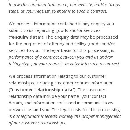
to use the comment function of our website) and/or taking
steps, at your request, to enter into such a contract
.
We process information contained in any enquiry you
submit to us regarding goods and/or services
("
enquiry data
"). The enquiry data may be processed
for the purposes of offering and selling goods and/or
services to you. The legal basis for this processing is
performance of a contract between you and us and/or
taking steps, at your request, to enter into such a contract
.
We process information relating to our customer
relationships, including customer contact information
("
customer relationship data
"). The customer
relationship data include your name, your contact
details, and information contained in communications
between us and you. The legal basis for this processing
is
our legitimate interests, namely the proper management
of our customer relationships
.