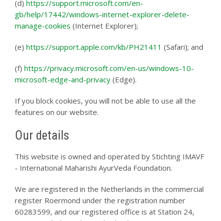
(d)
https://support.microsoft.com/en-
gb/help/17442/windows-internet-explorer-delete-
manage-cookies
(Internet Explorer);
(e)
https://support.apple.com/kb/PH21411
(Safari); and
(f)
https://privacy.microsoft.com/en-us/windows-10-
microsoft-edge-and-privacy
(Edge).
If you block cookies, you will not be able to use all the
features on our website.
Our details
This website is owned and operated by Stichting IMAVF
- International Maharishi AyurVeda Foundation.
We are registered in the Netherlands in the commercial
register Roermond under the registration number
60283599, and our registered office is at Station 24,