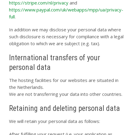
https://stripe.com/nl/privacy
and
https://www.paypal.com/uk/webapps/mpp/ua/privacy-
full
.
In addition we may disclose your personal data where
such disclosure is necessary for compliance with a legal
obligation to which we are subject (e.g. tax).
International transfers of your
personal data
The hosting facilities for our websites are situated in
the Netherlands.
We are not transferring your data into other countries.
Retaining and deleting personal data
We will retain your personal data as follows:
After fulfilling your request (i.e. your application as