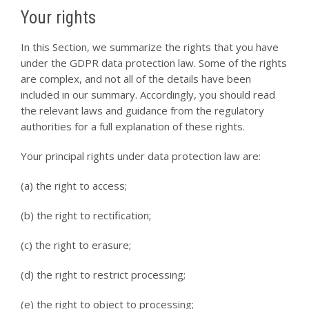
Your rights
In this Section, we summarize the rights that you have
under the GDPR data protection law. Some of the rights
are complex, and not all of the details have been
included in our summary. Accordingly, you should read
the relevant laws and guidance from the regulatory
authorities for a full explanation of these rights.
Your principal rights under data protection law are:
(a) the right to access;
(b) the right to rectification;
(c) the right to erasure;
(d) the right to restrict processing;
(e) the right to object to processing;