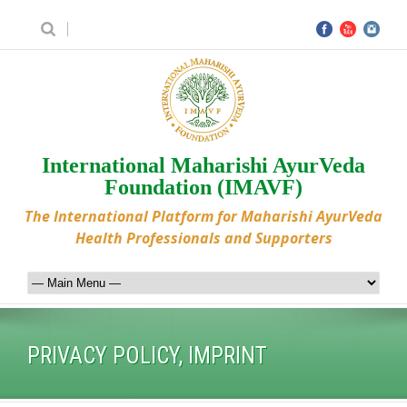
International Maharishi AyurVeda
Foundation (IMAVF)
The International Platform for Maharishi AyurVeda
Health Professionals and Supporters
PRIVACY POLICY, IMPRINT