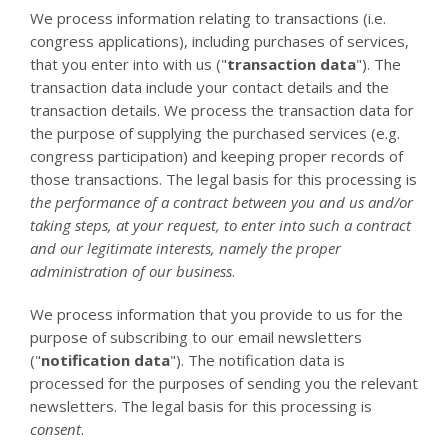
We process information relating to transactions (i.e.
congress applications), including purchases of services,
that you enter into with us ("
transaction data
"). The
transaction data include your contact details and the
transaction details. We process the transaction data for
the purpose of supplying the purchased services (e.g.
congress participation) and keeping proper records of
those transactions. The legal basis for this processing is
the performance of a contract between you and us and/or
taking steps, at your request, to enter into such a contract
and our legitimate interests, namely the proper
administration of our business
.
We process information that you provide to us for the
purpose of subscribing to our email newsletters
("
notification data
"). The notification data is
processed for the purposes of sending you the relevant
newsletters. The legal basis for this processing is
consent
.