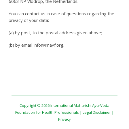
6063 NP Vlodrop, the Netherlands.
You can contact us in case of questions regarding the
privacy of your data:
(a) by post, to the postal address given above;
(b) by email: info@imavf.org.
Copyright © 2026 International Maharishi AyurVeda
Foundation for Health Professionals |
Legal Disclaimer
|
Privacy