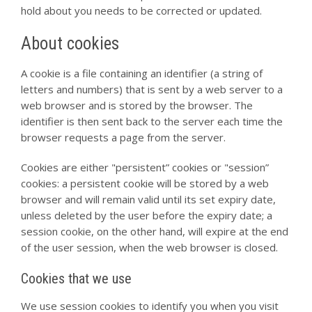
hold about you needs to be corrected or updated.
About cookies
A cookie is a file containing an identifier (a string of
letters and numbers) that is sent by a web server to a
web browser and is stored by the browser. The
identifier is then sent back to the server each time the
browser requests a page from the server.
Cookies are either "persistent” cookies or "session”
cookies: a persistent cookie will be stored by a web
browser and will remain valid until its set expiry date,
unless deleted by the user before the expiry date; a
session cookie, on the other hand, will expire at the end
of the user session, when the web browser is closed.
Cookies that we use
We use session cookies to identify you when you visit