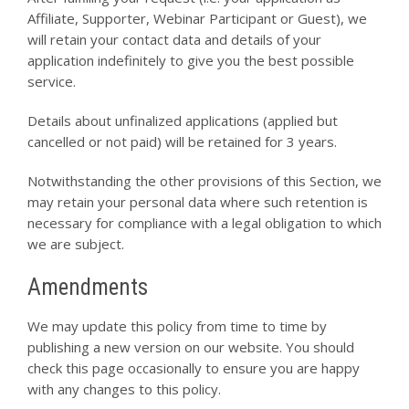
Affiliate, Supporter, Webinar Participant or Guest), we
will retain your contact data and details of your
application indefinitely to give you the best possible
service.
Details about unfinalized applications (applied but
cancelled or not paid) will be retained for 3 years.
Notwithstanding the other provisions of this Section, we
may retain your personal data where such retention is
necessary for compliance with a legal obligation to which
we are subject.
Amendments
We may update this policy from time to time by
publishing a new version on our website. You should
check this page occasionally to ensure you are happy
with any changes to this policy.