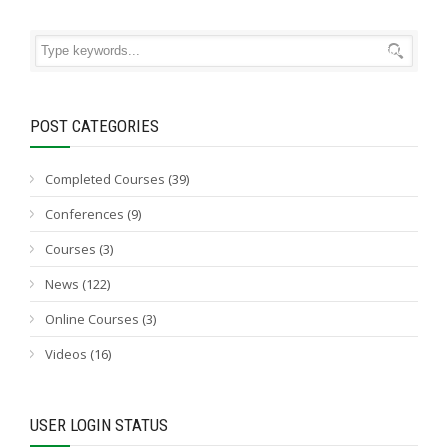
POST CATEGORIES
Completed Courses
(39)
Conferences
(9)
Courses
(3)
News
(122)
Online Courses
(3)
Videos
(16)
USER LOGIN STATUS