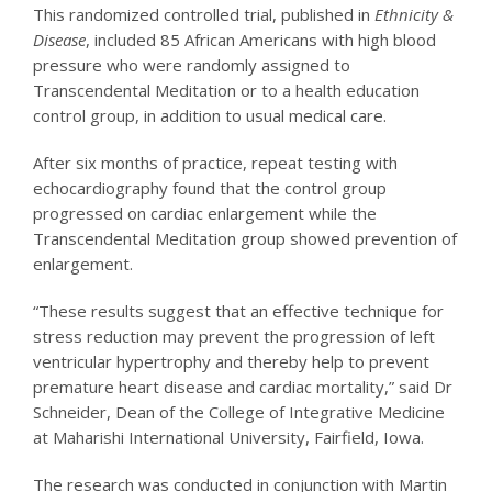
This randomized controlled trial, published in
Ethnicity &
Disease
, included 85 African Americans with high blood
pressure who were randomly assigned to
Transcendental Meditation or to a health education
control group, in addition to usual medical care.
After six months of practice, repeat testing with
echocardiography found that the control group
progressed on cardiac enlargement while the
Transcendental Meditation group showed prevention of
enlargement.
“These results suggest that an effective technique for
stress reduction may prevent the progression of left
ventricular hypertrophy and thereby help to prevent
premature heart disease and cardiac mortality,” said Dr
Schneider, Dean of the College of Integrative Medicine
at Maharishi International University, Fairfield, Iowa.
The research was conducted in conjunction with Martin