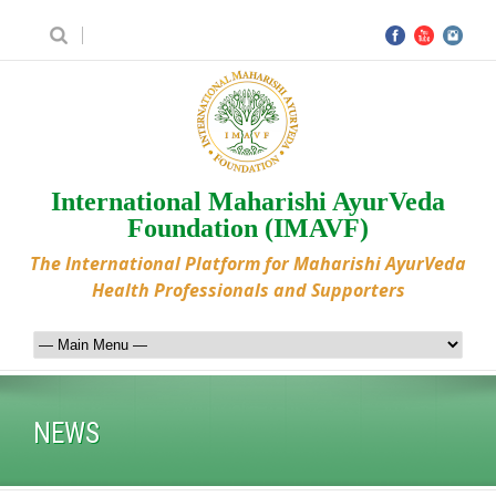
International Maharishi AyurVeda
Foundation (IMAVF)
The International Platform for Maharishi AyurVeda
Health Professionals and Supporters
NEWS