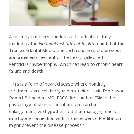
A recently published randomized controlled study
funded by the
National Institutes of Health
found that the
Transcendental Meditation technique helps to prevent
abnormal enlargement of the heart, called left
ventricular hypertrophy, which can lead to chronic heart
failure and death.
“This is a form of heart disease where nondrug
treatments are relatively understudied,” said Professor
Robert Schneider, MD, FACC, first author. “Since the
physiology of stress contributes to cardiac
enlargement, we hypothesized that managing one’s
mind-body connection with Transcendental Meditation
might prevent the disease process.”