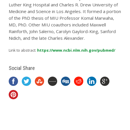
Luther King Hospital and Charles R. Drew University of
Medicine and Science in Los Angeles. It formed a portion
of the PhD thesis of MIU Professor Komal Marwaha,
MD, PhD. Other MIU coauthors included Maxwell
Rainforth, John Salerno, Carolyn Gaylord-King, Sanford
Nidich, and the late Charles Alexander.
Link to abstract:
https://www.ncbi.nlm.nih.gov/pubmed/
Social Share