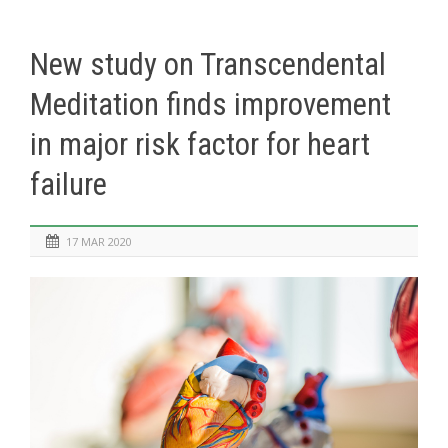
New study on Transcendental
Meditation finds improvement
in major risk factor for heart
failure
17 MAR 2020