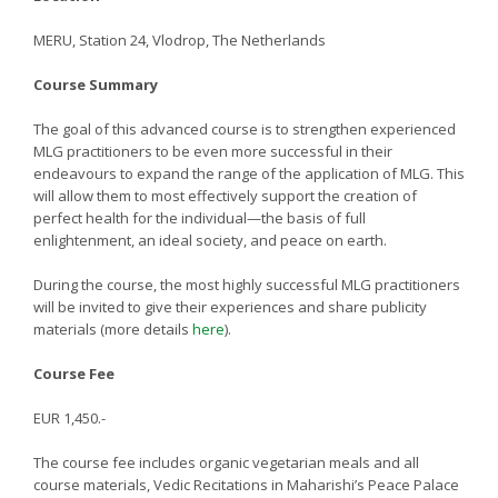
MERU, Station 24, Vlodrop, The Netherlands
Course Summary
The goal of this advanced course is to strengthen experienced
MLG practitioners to be even more successful in their
endeavours to expand the range of the application of MLG. This
will allow them to most effectively support the creation of
perfect health for the individual—the basis of full
enlightenment, an ideal society, and peace on earth.
During the course, the most highly successful MLG practitioners
will be invited to give their experiences and share publicity
materials (more details
here
).
Course Fee
EUR 1,450.-
The course fee includes organic vegetarian meals and all
course materials, Vedic Recitations in Maharishi’s Peace Palace