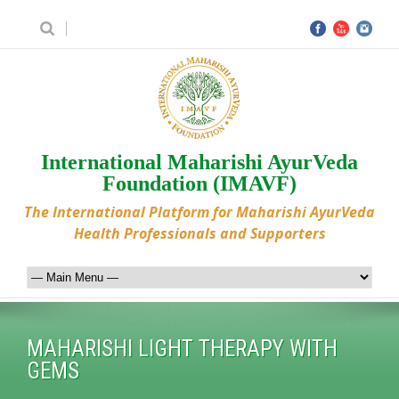
International Maharishi AyurVeda
Foundation (IMAVF)
The International Platform for Maharishi AyurVeda
Health Professionals and Supporters
MAHARISHI LIGHT THERAPY WITH
GEMS