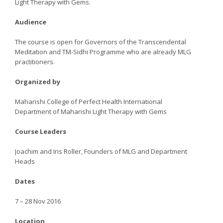
Light Therapy with Gems.
Audience
The course is open for Governors of the Transcendental
Meditation and TM-Sidhi Programme who are already MLG
practitioners.
Organized by
Maharishi College of Perfect Health International
Department of Maharishi Light Therapy with Gems
Course Leaders
Joachim and Iris Roller, Founders of MLG and Department
Heads
Dates
7 – 28 Nov 2016
Location