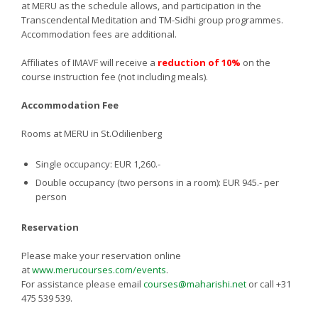
at MERU as the schedule allows, and participation in the
Transcendental Meditation and TM-Sidhi group programmes.
Accommodation fees are additional.
Affiliates of IMAVF will receive a
reduction of 10%
on the
course instruction fee (not including meals).
Accommodation Fee
Rooms at MERU in St.Odilienberg
Single occupancy: EUR 1,260.-
Double occupancy (two persons in a room): EUR 945.- per
person
Reservation
Please make your reservation online
at
www.merucourses.com/events
.
For assistance please email
courses@maharishi.net
or call +31
475 539 539.