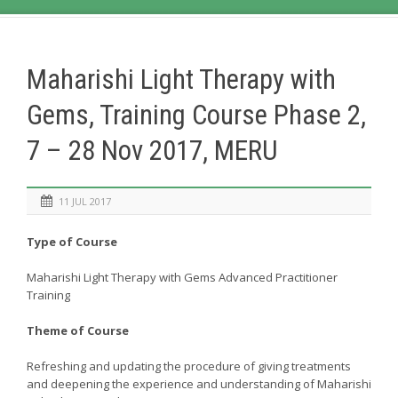
Maharishi Light Therapy with
Gems, Training Course Phase 2,
7 – 28 Nov 2017, MERU
11 JUL 2017
Type of Course
Maharishi Light Therapy with Gems Advanced Practitioner
Training
Theme of Course
Refreshing and updating the procedure of giving treatments
and deepening the experience and understanding of Maharishi