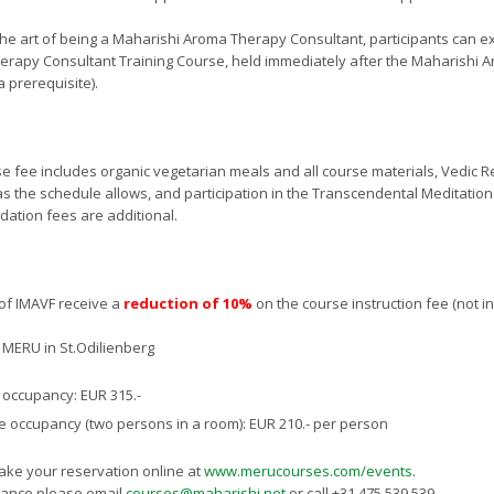
the art of being a Maharishi Aroma Therapy Consultant, participants can ex
rapy Consultant Training Course, held immediately after the Maharishi
a prerequisite).
e fee includes organic vegetarian meals and all course materials, Vedic R
s the schedule allows, and participation in the Transcendental Meditati
tion fees are additional.
s of IMAVF receive a
reduction of 10%
on the course instruction fee (not i
MERU in St.Odilienberg
 occupancy: EUR 315.-
 occupancy (two persons in a room): EUR 210.- per person
ke your reservation online at
www.merucourses.com/events
.
tance please email
courses@maharishi.net
or call +31 475 539 539.