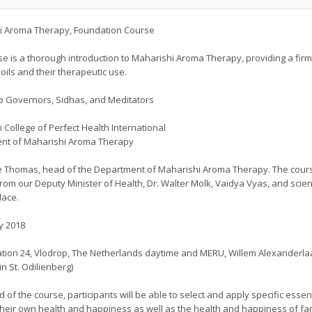
i Aroma Therapy, Foundation Course
se is a thorough introduction to Maharishi Aroma Therapy, providing a fi
 oils and their therapeutic use.
o Governors, Sidhas, and Meditators
 College of Perfect Health International
nt of Maharishi Aroma Therapy
 Thomas, head of the Department of Maharishi Aroma Therapy. The course
from our Deputy Minister of Health, Dr. Walter Mölk, Vaidya Vyas, and scien
lace.
y 2018
tion 24, Vlodrop, The Netherlands daytime and MERU, Willem Alexanderlaa
in St. Odilienberg)
d of the course, participants will be able to select and apply specific essen
heir own health and happiness as well as the health and happiness of fa