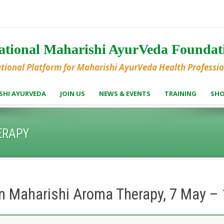
national Maharishi AyurVeda Founda
ational Platform for Maharishi AyurVeda Health Professi
SHI AYURVEDA
JOIN US
NEWS & EVENTS
TRAINING
SH
ERAPY
in Maharishi Aroma Therapy, 7 May 