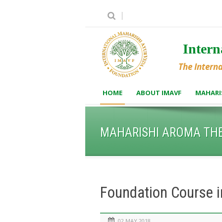
Inter
The Intern
HOME
ABOUT IMAVF
MAHARI
MAHARISHI AROMA TH
Foundation Course 
02 MAY 2018