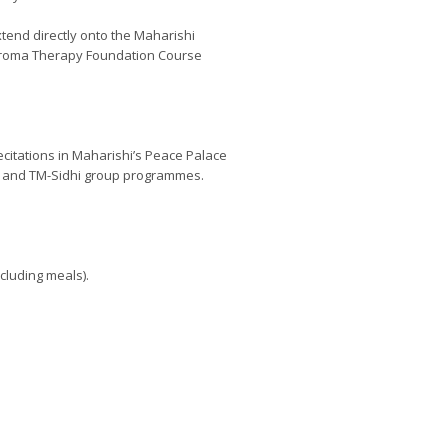
tend directly onto the Maharishi
 Aroma Therapy Foundation Course
ecitations in Maharishi’s Peace Palace
on and TM-Sidhi group programmes.
ncluding meals).