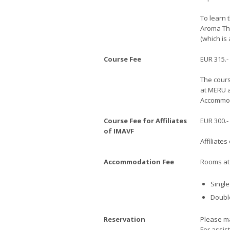
To learn 
Aroma The
(which is 
Course Fee
EUR 315.-
The cours
at MERU a
Accommoda
Course Fee for Affiliates
EUR 300.-
of IMAVF
Affiliate
Accommodation Fee
Rooms at 
Single
Double
Reservation
Please ma
For assis