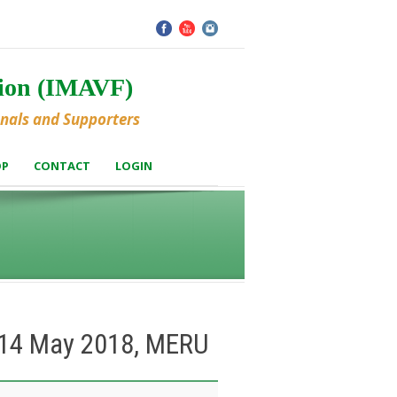
tion (IMAVF)
onals and Supporters
OP
CONTACT
LOGIN
– 14 May 2018, MERU