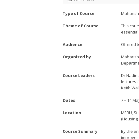
Type of Course
Maharish
Theme of Course
This cour
essential
Audience
Offered t
Organized by
Maharishi
Departme
Course Leaders
Dr Nadine
lectures 
Keith Wal
Dates
7 – 14 Ma
Location
MERU, Sta
(Housing 
Course Summary
By the en
improve t