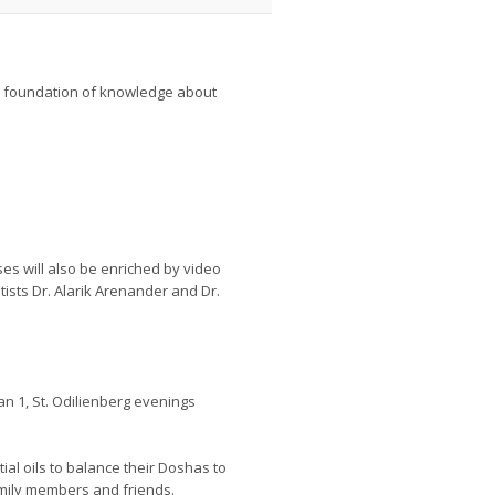
rm foundation of knowledge about
s will also be enriched by video
tists Dr. Alarik Arenander and Dr.
n 1, St. Odilienberg evenings
tial oils to balance their Doshas to
mily members and friends.