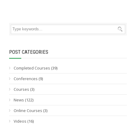
POST CATEGORIES
Completed Courses
(39)
Conferences
(9)
Courses
(3)
News
(122)
Online Courses
(3)
Videos
(16)