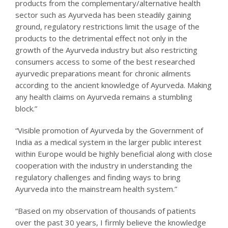
products from the complementary/alternative health
sector such as Ayurveda has been steadily gaining
ground, regulatory restrictions limit the usage of the
products to the detrimental effect not only in the
growth of the Ayurveda industry but also restricting
consumers access to some of the best researched
ayurvedic preparations meant for chronic ailments
according to the ancient knowledge of Ayurveda. Making
any health claims on Ayurveda remains a stumbling
block.”
“Visible promotion of Ayurveda by the Government of
India as a medical system in the larger public interest
within Europe would be highly beneficial along with close
cooperation with the industry in understanding the
regulatory challenges and finding ways to bring
Ayurveda into the mainstream health system.”
“Based on my observation of thousands of patients
over the past 30 years, I firmly believe the knowledge