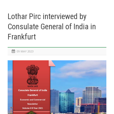
Lothar Pirc interviewed by
Consulate General of India in
Frankfurt
09 MAY 2023