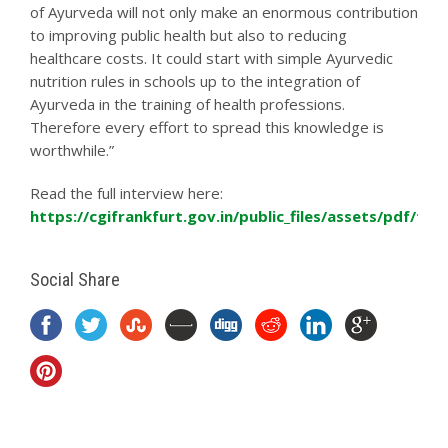
of Ayurveda will not only make an enormous contribution
to improving public health but also to reducing
healthcare costs. It could start with simple Ayurvedic
nutrition rules in schools up to the integration of
Ayurveda in the training of health professions.
Therefore every effort to spread this knowledge is
worthwhile.”
Read the full interview here:
https://cgifrankfurt.gov.in/public_files/assets/pdf/fr
Social Share