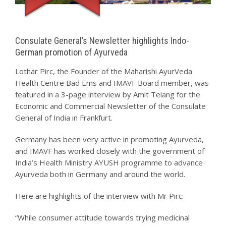
Consulate General’s Newsletter highlights Indo-
German promotion of Ayurveda
Lothar Pirc, the Founder of the Maharishi AyurVeda
Health Centre Bad Ems and IMAVF Board member, was
featured in a 3-page interview by Amit Telang for the
Economic and Commercial Newsletter of the Consulate
General of India in Frankfurt.
Germany has been very active in promoting Ayurveda,
and IMAVF has worked closely with the government of
India’s Health Ministry AYUSH programme to advance
Ayurveda both in Germany and around the world.
Here are highlights of the interview with Mr Pirc:
“While consumer attitude towards trying medicinal