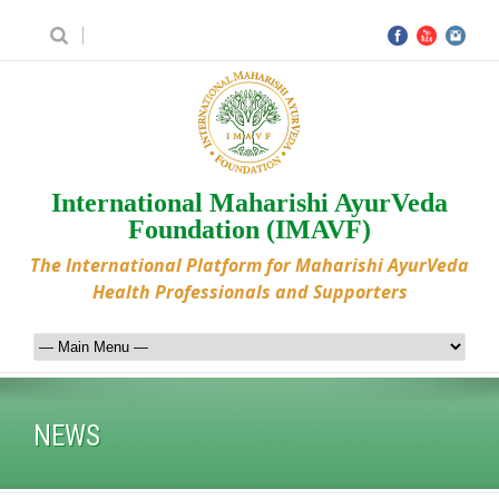
International Maharishi AyurVeda
Foundation (IMAVF)
The International Platform for Maharishi AyurVeda
Health Professionals and Supporters
NEWS