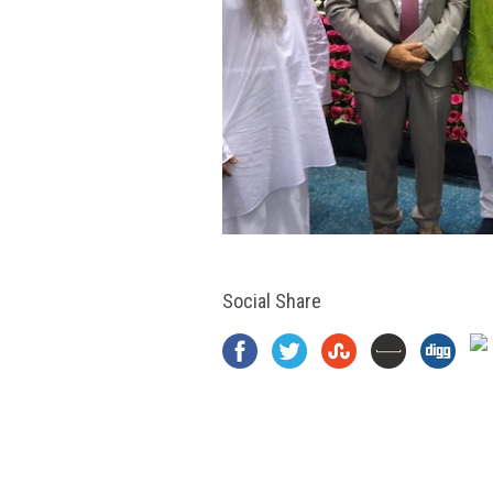
Social Share