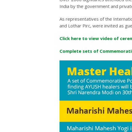
India by the government and private
As representatives of the Internat
and Lothar Pirc, were invited as gu
Click here to view video of cere
Complete sets of Commemorati