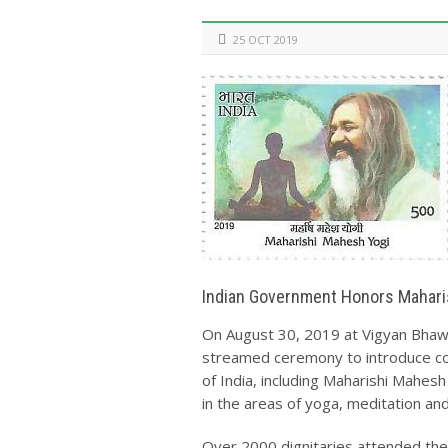
25 OCT 2019
Indian Government Honors Mahar
On August 30, 2019 at Vigyan Bhawa
streamed ceremony to introduce c
of India, including Maharishi Mahesh
in the areas of yoga, meditation an
Over 2000 dignitaries attended the