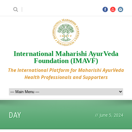
International Maharishi AyurVeda
Foundation (IMAVF)
The International Platform for Maharishi AyurVeda
Health Professionals and Supporters
DAY
//
June 5, 2024