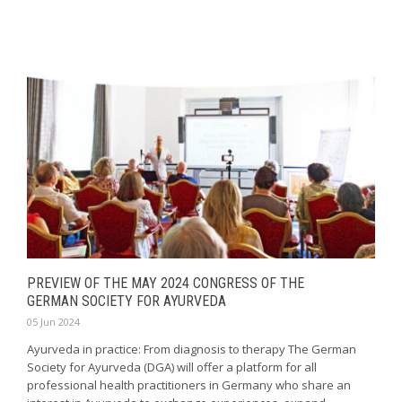
PREVIEW OF THE MAY 2024 CONGRESS OF THE
GERMAN SOCIETY FOR AYURVEDA
05 Jun 2024
Ayurveda in practice: From diagnosis to therapy The German
Society for Ayurveda (DGA) will offer a platform for all
professional health practitioners in Germany who share an