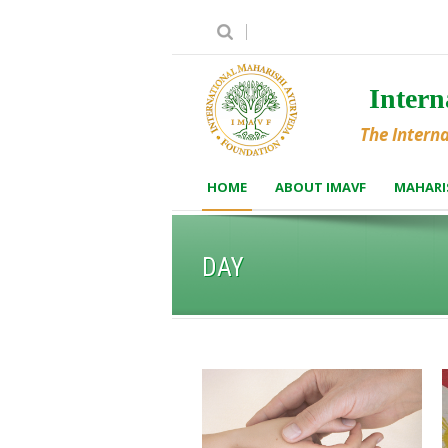
Inter
The Intern
HOME
ABOUT IMAVF
MAHARI
DAY