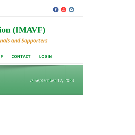
tion (IMAVF)
onals and Supporters
OP
CONTACT
LOGIN
//
September 12, 2023