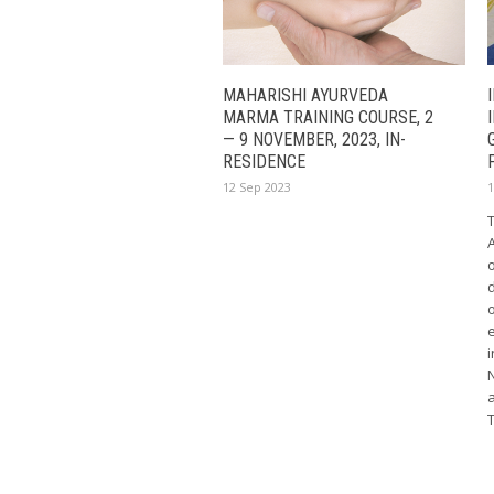
MAHARISHI AYURVEDA
MARMA TRAINING COURSE, 2
— 9 NOVEMBER, 2023, IN-
RESIDENCE
12 Sep 2023
1
T
d
i
a
T