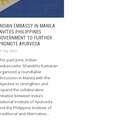
INDIAN EMBASSY IN MANILA
INVITES PHILIPPINES
GOVERNMENT TO FURTHER
PROMOTE AYURVEDA
2 Sep 2023
his past June, Indian
Ambassador Shambhu Kumaran
organized a roundtable
iscussion in Manila with the
objective to strengthen and
expand the collaborative
nitiative between India’s
National Institute of Ayurveda
nd the Philippine Institute of
raditional and Alternative...