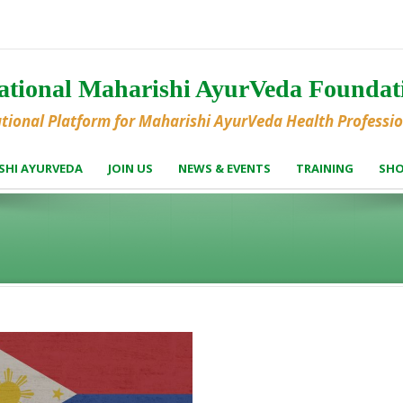
national Maharishi AyurVeda Founda
ational Platform for Maharishi AyurVeda Health Professi
SHI AYURVEDA
JOIN US
NEWS & EVENTS
TRAINING
SH