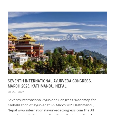
SEVENTH INTERNATIONAL AYURVEDA CONGRESS,
MARCH 2023, KATHMANDU, NEPAL
28 Mar 2022
Seventh International Ayurveda Congress “Roadmap for
Globalization of Ayurveda” 3-5 March 2023, Kathmandu,
Nepal www.internationalayurvedacongress.com The All