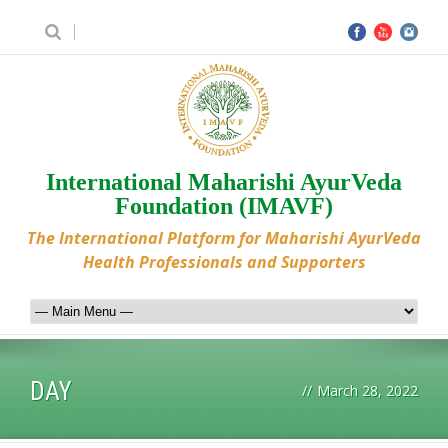
International Maharishi AyurVeda
Foundation (IMAVF)
The International Platform for Maharishi AyurVeda
Health Professionals and Supporters
DAY
//
March 28, 2022