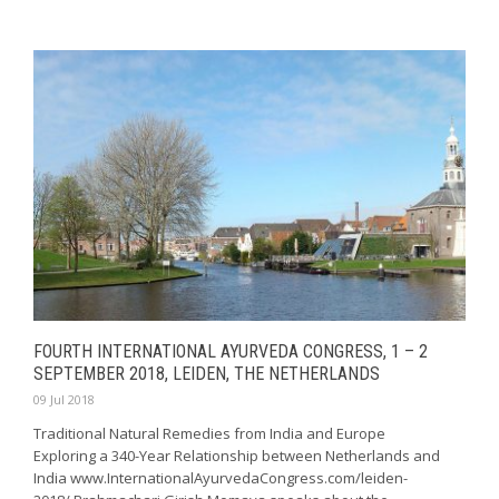
FOURTH INTERNATIONAL AYURVEDA CONGRESS, 1 – 2
SEPTEMBER 2018, LEIDEN, THE NETHERLANDS
09 Jul 2018
Traditional Natural Remedies from India and Europe
Exploring a 340-Year Relationship between Netherlands and
India www.InternationalAyurvedaCongress.com/leiden-