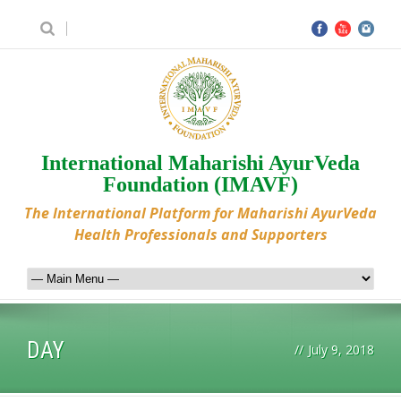
International Maharishi AyurVeda
Foundation (IMAVF)
The International Platform for Maharishi AyurVeda
Health Professionals and Supporters
DAY
//
July 9, 2018